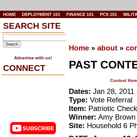
HOME
DEPLOYMENT 101
FINANCE 101
PCS 101
MILIT
SEARCH SITE
Home
»
about
»
con
Advertise with us!
PAST CONT
CONNECT
Contest Ho
Dates:
Jan 28, 2011 
Type:
Vote Referral
Item:
Patriotic Chec
Winner:
Amy Brown
Site:
Household 6 Ph