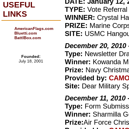
DATE: January 12, 2
USEFUL
TYPE:
Vote Referral
LINKS
WINNER:
Crystal Ha
PRIZE:
Marine Corp
AmericanFlags.com
SITE:
USMC Hangou
Bluetti.com
BattlBox.com
December 20, 2010 
Type:
Newsletter Dr
Founded:
Winner:
Kowanda M
July 18, 2001
Prize:
Navy Christma
Provided by:
CAM
Site:
Dear Military 
December 11, 2010 
Type:
Form Submiss
Winner:
Sharmilla G
Prize:
Air Force Chri