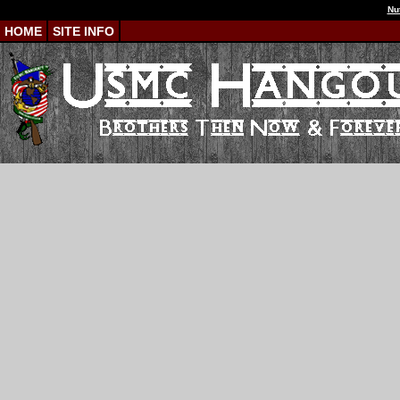
Nu
HOME
SITE INFO