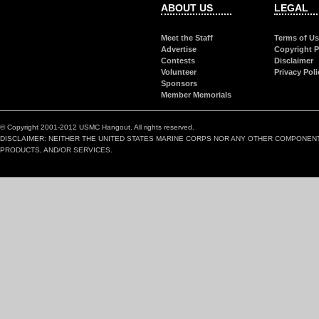
ABOUT US
LEGAL
Meet the Staff
Terms of U
Advertise
Copyright P
Contests
Disclaimer
Volunteer
Privacy Poli
Sponsors
Member Memorials
© Copyright 2001-2012 USMC Hangout. All rights reserved.
DISCLAIMER: NEITHER THE UNITED STATES MARINE CORPS NOR ANY OTHER COMPONEN
PRODUCTS, AND/OR SERVICES.