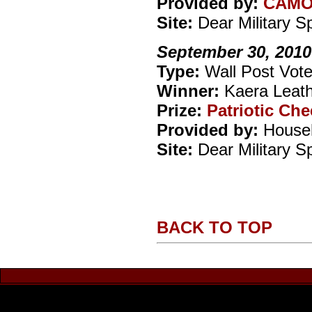
Provided by:
CAM
Site:
Dear Military 
September 30, 2010
Type:
Wall Post Vote
Winner:
Kaera Leat
Prize:
Patriotic Ch
Provided by:
Househ
Site:
Dear Military 
BACK TO TOP