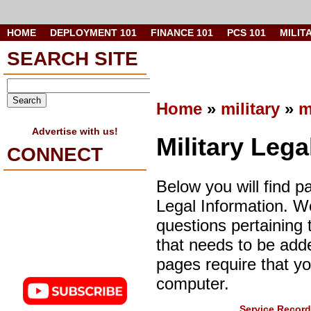
HOME
DEPLOYMENT 101
FINANCE 101
PCS 101
MILIT
SEARCH SITE
Home
»
military
»
m
Advertise with us!
Military Lega
CONNECT
Below you will find p
Legal Information. 
questions pertaining 
that needs to be add
pages require that y
computer.
Service Record