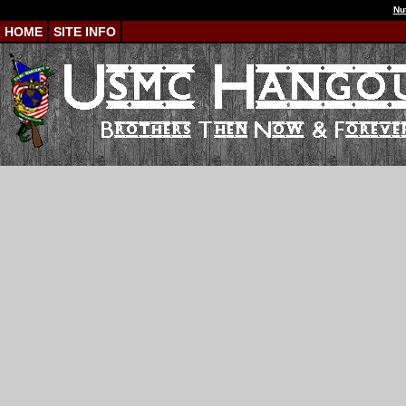
Nu
HOME
SITE INFO