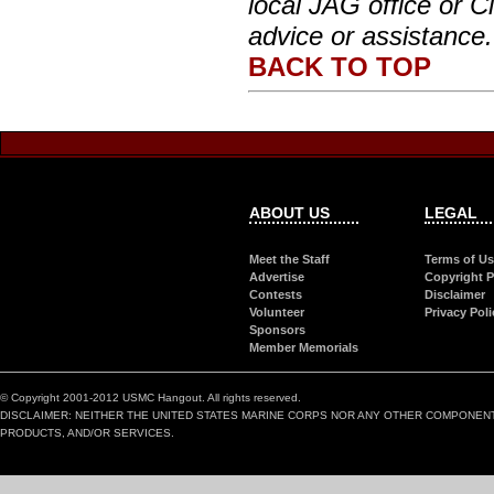
local JAG office or Ci
advice or assistance.
BACK TO TOP
ABOUT US
LEGAL
Meet the Staff
Terms of U
Advertise
Copyright P
Contests
Disclaimer
Volunteer
Privacy Poli
Sponsors
Member Memorials
© Copyright 2001-2012 USMC Hangout. All rights reserved.
DISCLAIMER: NEITHER THE UNITED STATES MARINE CORPS NOR ANY OTHER COMPONEN
PRODUCTS, AND/OR SERVICES.