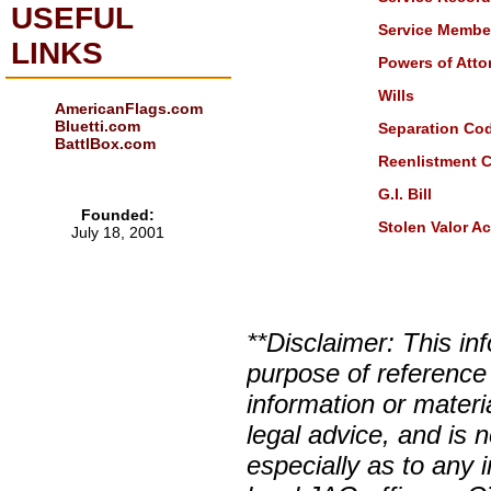
USEFUL
Service Member 
LINKS
Powers of Atto
Wills
AmericanFlags.com
Bluetti.com
Separation Co
BattlBox.com
Reenlistment 
G.I. Bill
Founded:
Stolen Valor Ac
July 18, 2001
**Disclaimer: This in
purpose of reference
information or materi
legal advice, and is n
especially as to any 