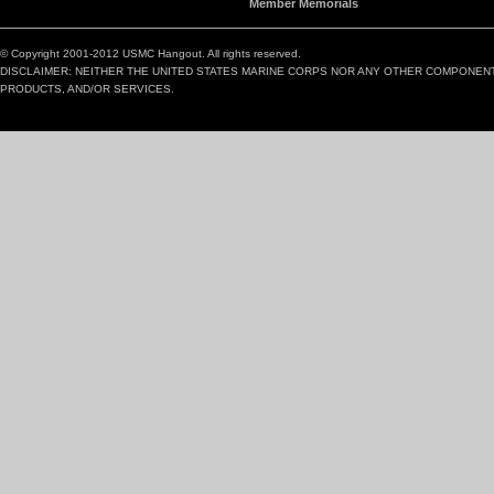
Member Memorials
© Copyright 2001-2012 USMC Hangout. All rights reserved.
DISCLAIMER: NEITHER THE UNITED STATES MARINE CORPS NOR ANY OTHER COMPONEN
PRODUCTS, AND/OR SERVICES.