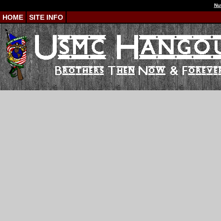
Nu
HOME
SITE INFO