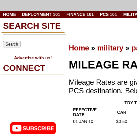
HOME
DEPLOYMENT 101
FINANCE 101
PCS 101
MILIT
SEARCH SITE
Home
»
military
»
p
Advertise with us!
MILEAGE R
CONNECT
Mileage Rates are gi
PCS destination. Belo
TDY 
EFFECTIVE
CAR
DATE
01 JAN 10
$0.50