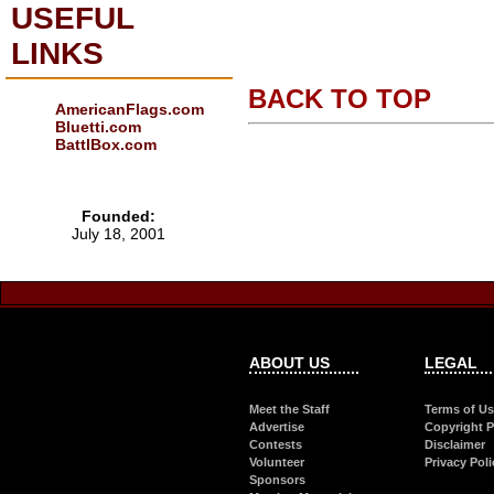
USEFUL
LINKS
BACK TO TOP
AmericanFlags.com
Bluetti.com
BattlBox.com
Founded:
July 18, 2001
ABOUT US
LEGAL
Meet the Staff
Terms of U
Advertise
Copyright P
Contests
Disclaimer
Volunteer
Privacy Poli
Sponsors