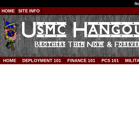
Nu
HOME
SITE INFO
HOME
DEPLOYMENT 101
FINANCE 101
PCS 101
MILIT