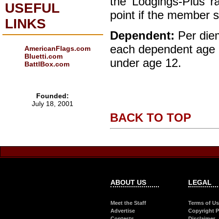
the ‘Lodgings-Plus’ r
USEFUL
point if the member s
LINKS
Dependent:
Per die
each dependent age 
AmericanFlags.com
Bluetti.com
under age 12.
BattlBox.com
Founded:
July 18, 2001
BACK TO TOP
ABOUT US
LEGAL
Meet the Staff
Terms of U
Advertise
Copyright P
Contests
Disclaimer