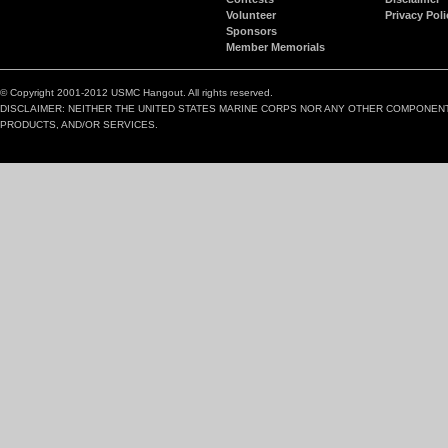
Volunteer
Privacy Poli
Sponsors
Member Memorials
© Copyright 2001-2012 USMC Hangout. All rights reserved.
DISCLAIMER: NEITHER THE UNITED STATES MARINE CORPS NOR ANY OTHER COMPONEN
PRODUCTS, AND/OR SERVICES.