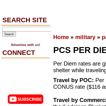
SEARCH SITE
Home
»
military
»
p
Advertise with us!
PCS PER DI
CONNECT
Per Diem rates are gi
shelter while travelin
Travel by POC:
Per 
CONUS rate ($116 as
Travel by Commerc